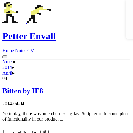
Petter Envall
Home
Notes
CV
Notes
▸
2014
▸
April
▸
04
Bitten by IE8
2014-04-04
Yesterday, there was an embarrassing JavaScript error in some piece
of functionality in our product ...
(
web
ie
ie8
)