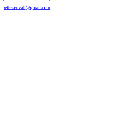
petter.envall@gmail.com